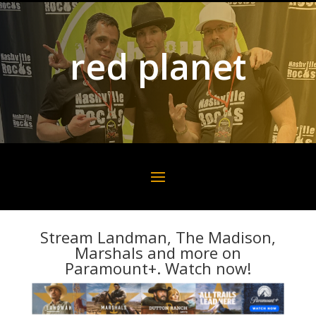
red planet
Stream Landman, The Madison,
Marshals and more on
Paramount+. Watch now!