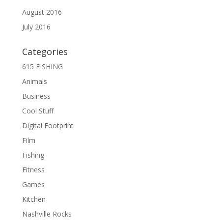
August 2016
July 2016
Categories
615 FISHING
Animals
Business
Cool Stuff
Digital Footprint
Film
Fishing
Fitness
Games
Kitchen
Nashville Rocks