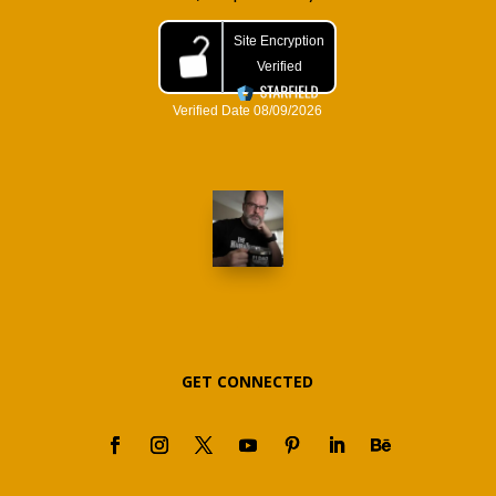
GET CONNECTED