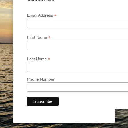
*
Email Address
*
First Name
*
Last Name
Phone Number