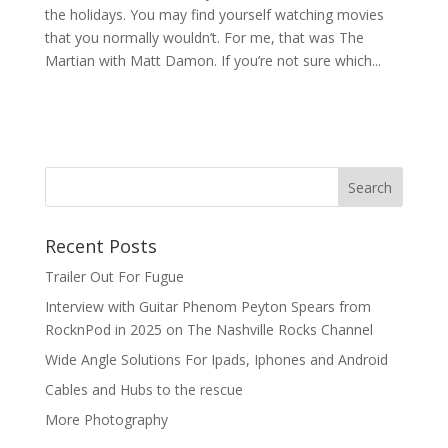
the holidays. You may find yourself watching movies
that you normally wouldn’t. For me, that was The
Martian with Matt Damon. If you’re not sure which...
Recent Posts
Trailer Out For Fugue
Interview with Guitar Phenom Peyton Spears from
RocknPod in 2025 on The Nashville Rocks Channel
Wide Angle Solutions For Ipads, Iphones and Android
Cables and Hubs to the rescue
More Photography