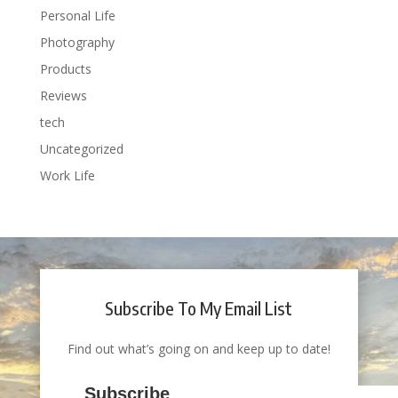
Personal Life
Photography
Products
Reviews
tech
Uncategorized
Work Life
Subscribe To My Email List
Find out what’s going on and keep up to date!
Subscribe