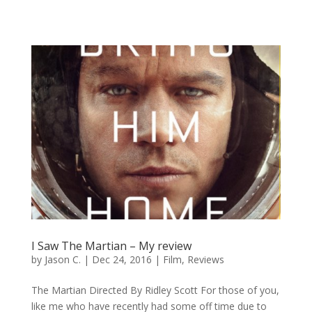
I Saw The Martian – My review
by
Jason C.
|
Dec 24, 2016
|
Film
,
Reviews
The Martian Directed By Ridley Scott For those of you,
like me who have recently had some off time due to