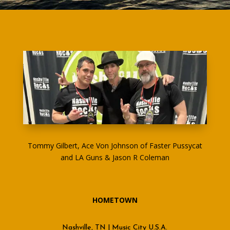
Tommy Gilbert, Ace Von Johnson of Faster Pussycat
and LA Guns & Jason R Coleman
HOMETOWN
Nashville, TN | Music City U.S.A.