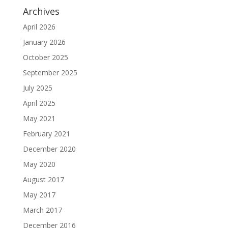
Archives
April 2026
January 2026
October 2025
September 2025
July 2025
April 2025
May 2021
February 2021
December 2020
May 2020
August 2017
May 2017
March 2017
December 2016