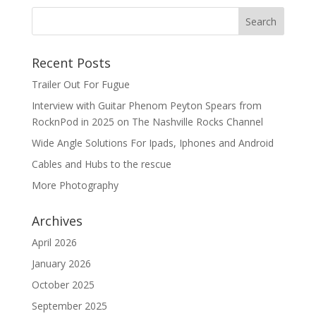
Recent Posts
Trailer Out For Fugue
Interview with Guitar Phenom Peyton Spears from
RocknPod in 2025 on The Nashville Rocks Channel
Wide Angle Solutions For Ipads, Iphones and Android
Cables and Hubs to the rescue
More Photography
Archives
April 2026
January 2026
October 2025
September 2025