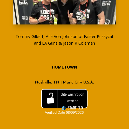
Tommy Gilbert, Ace Von Johnson of Faster Pussycat
and LA Guns & Jason R Coleman
HOMETOWN
Nashville, TN | Music City U.S.A.