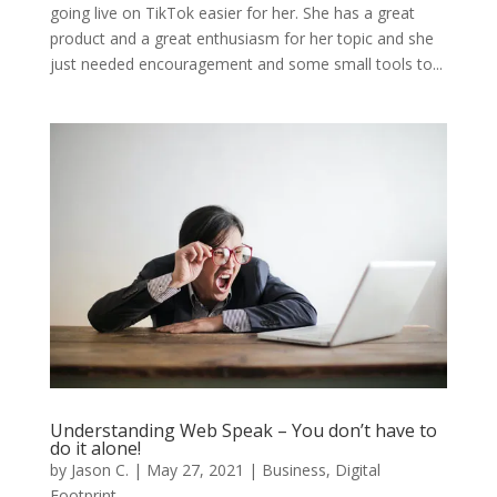
going live on TikTok easier for her. She has a great
product and a great enthusiasm for her topic and she
just needed encouragement and some small tools to...
Understanding Web Speak – You don’t have to
do it alone!
by
Jason C.
|
May 27, 2021
|
Business
,
Digital
Footprint