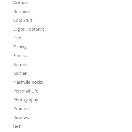
Animals
Business
Cool Stuff
Digital Footprint
Film
Fishing
Fitness
Games
Kitchen
Nashville Rocks
Personal Life
Photography
Products
Reviews
tech