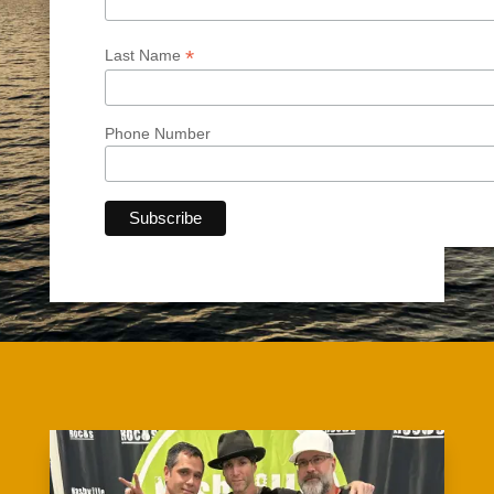
*
Last Name
Phone Number