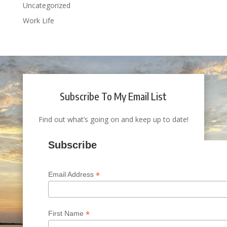
Uncategorized
Work Life
Subscribe To My Email List
Find out what’s going on and keep up to date!
Subscribe
*
Email Address
*
First Name