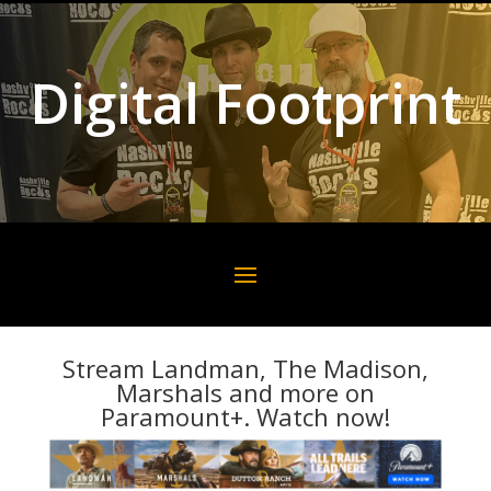
Digital Footprint
Stream Landman, The Madison,
Marshals and more on
Paramount+. Watch now!