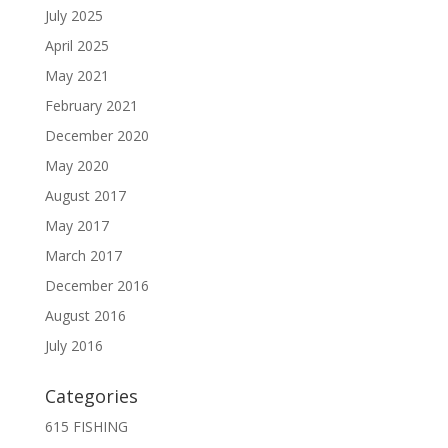
July 2025
April 2025
May 2021
February 2021
December 2020
May 2020
August 2017
May 2017
March 2017
December 2016
August 2016
July 2016
Categories
615 FISHING