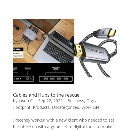
Cables and Hubs to the rescue
by
Jason C.
|
Sep 22, 2025
|
Business
,
Digital
Footprint
,
Products
,
Uncategorized
,
Work Life
I recently worked with a new client who needed to set
her office up with a good set of digital tools to make