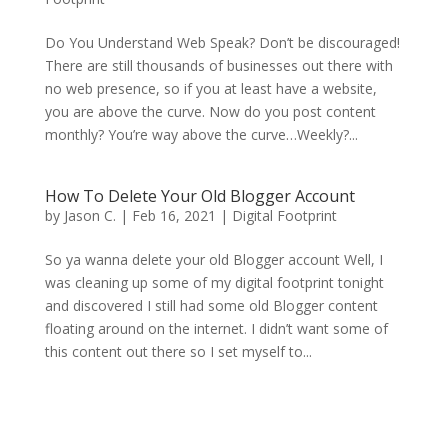
Do You Understand Web Speak? Don’t be discouraged!
There are still thousands of businesses out there with
no web presence, so if you at least have a website,
you are above the curve. Now do you post content
monthly? You’re way above the curve…Weekly?...
How To Delete Your Old Blogger Account
by
Jason C.
|
Feb 16, 2021
|
Digital Footprint
So ya wanna delete your old Blogger account Well, I
was cleaning up some of my digital footprint tonight
and discovered I still had some old Blogger content
floating around on the internet. I didn’t want some of
this content out there so I set myself to...