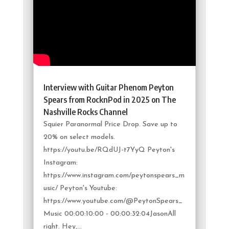
Interview with Guitar Phenom Peyton
Spears from RocknPod in 2025 on The
Nashville Rocks Channel
Squier Paranormal Price Drop. Save up to
20% on select models.
https://youtu.be/RQdUJ-t7YyQ Peyton's
Instagram:
https://www.instagram.com/peytonspears_m
usic/ Peyton's Youtube:
https://www.youtube.com/@PeytonSpears_
Music 00:00:10:00 - 00:00:32:04JasonAll
right. Hey,...