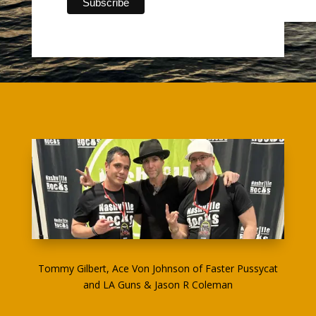
Tommy Gilbert, Ace Von Johnson of Faster Pussycat
and LA Guns & Jason R Coleman