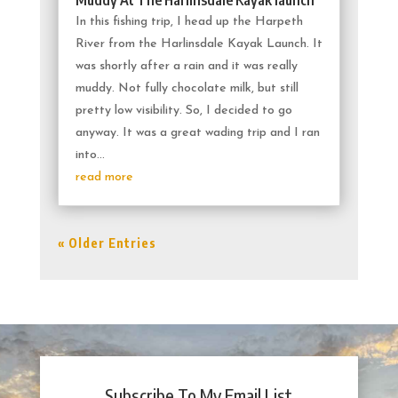
In this fishing trip, I head up the Harpeth
River from the Harlinsdale Kayak Launch. It
was shortly after a rain and it was really
muddy. Not fully chocolate milk, but still
pretty low visibility. So, I decided to go
anyway. It was a great wading trip and I ran
into...
read more
« Older Entries
Subscribe To My Email List