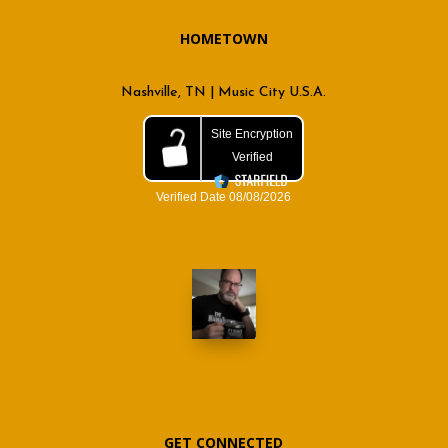
HOMETOWN
Nashville, TN | Music City U.S.A.
GET CONNECTED