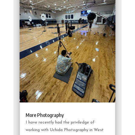
More Photography
I have recently had the priviledge of
working with Uchida Photography in West