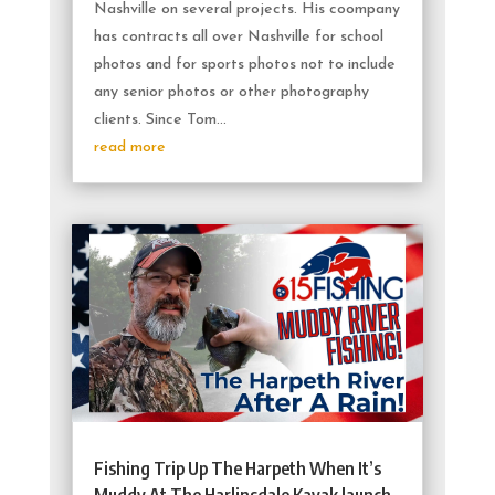
Nashville on several projects. His coompany
has contracts all over Nashville for school
photos and for sports photos not to include
any senior photos or other photography
clients. Since Tom...
read more
Fishing Trip Up The Harpeth When It’s
Muddy At The Harlinsdale Kayak launch