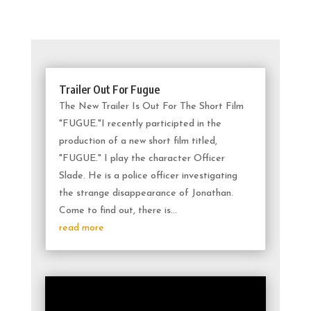
Trailer Out For Fugue
The New Trailer Is Out For The Short Film
"FUGUE."I recently participted in the
production of a new short film titled,
"FUGUE." I play the character Officer
Slade. He is a police officer investigating
the strange disappearance of Jonathan.
Come to find out, there is...
read more