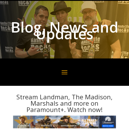
Blog, News and
Updates
Stream Landman, The Madison,
Marshals and more on
Paramount+. Watch now!