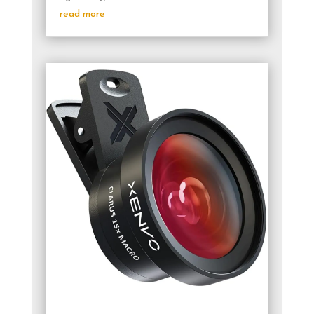
read more