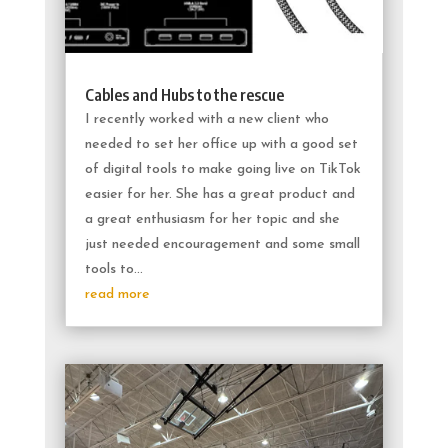
Cables and Hubs to the rescue
I recently worked with a new client who
needed to set her office up with a good set
of digital tools to make going live on TikTok
easier for her. She has a great product and
a great enthusiasm for her topic and she
just needed encouragement and some small
tools to...
read more