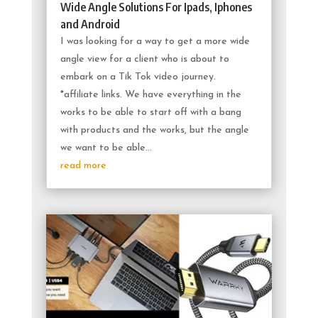
Wide Angle Solutions For Ipads, Iphones
and Android
I was looking for a way to get a more wide
angle view for a client who is about to
embark on a Tik Tok video journey.
*affiliate links. We have everything in the
works to be able to start off with a bang
with products and the works, but the angle
we want to be able...
read more