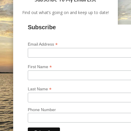
Find out what’s going on and keep up to date!
Subscribe
*
Email Address
*
First Name
*
Last Name
Phone Number