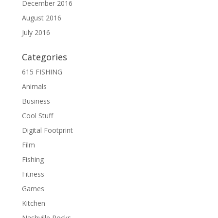
December 2016
August 2016
July 2016
Categories
615 FISHING
Animals
Business
Cool Stuff
Digital Footprint
Film
Fishing
Fitness
Games
Kitchen
Nashville Rocks