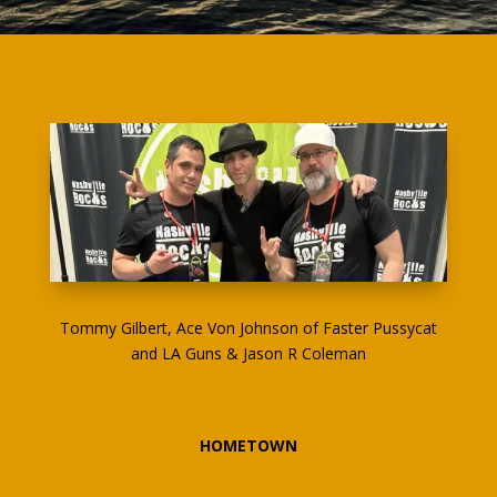
Tommy Gilbert, Ace Von Johnson of Faster Pussycat
and LA Guns & Jason R Coleman
HOMETOWN