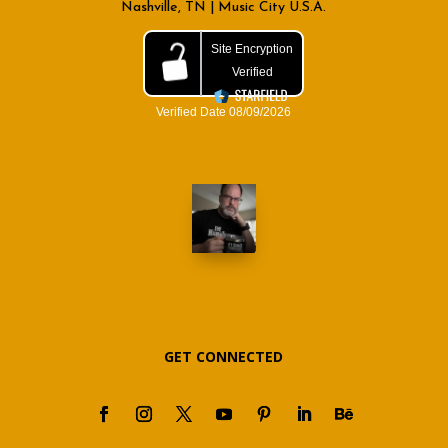
Nashville, TN | Music City U.S.A.
GET CONNECTED