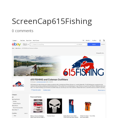
ScreenCap615Fishing
0 comments