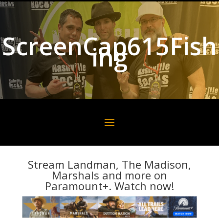
ScreenCap615Fish
ing
Stream Landman, The Madison,
Marshals and more on
Paramount+. Watch now!