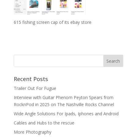
615 fishing screen cap of its ebay store
Recent Posts
Trailer Out For Fugue
Interview with Guitar Phenom Peyton Spears from
RocknPod in 2025 on The Nashville Rocks Channel
Wide Angle Solutions For Ipads, Iphones and Android
Cables and Hubs to the rescue
More Photography