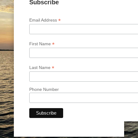
Subscribe
*
Email Address
*
First Name
*
Last Name
Phone Number