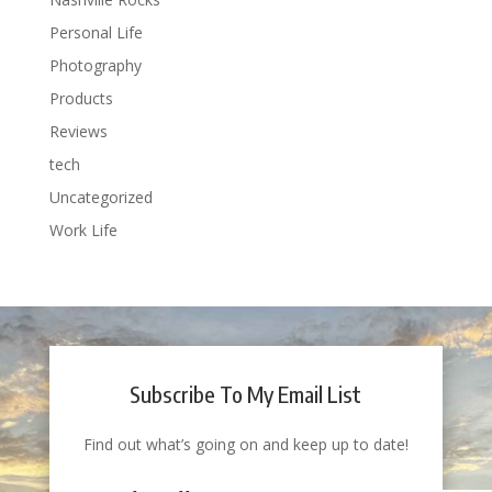
Personal Life
Photography
Products
Reviews
tech
Uncategorized
Work Life
Subscribe To My Email List
Find out what’s going on and keep up to date!