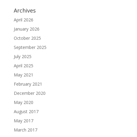
Archives
April 2026
January 2026
October 2025
September 2025
July 2025
April 2025
May 2021
February 2021
December 2020
May 2020
August 2017
May 2017
March 2017