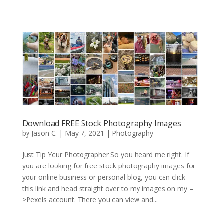
Download FREE Stock Photography Images
by
Jason C.
|
May 7, 2021
|
Photography
Just Tip Your Photographer So you heard me right. If
you are looking for free stock photography images for
your online business or personal blog, you can click
this link and head straight over to my images on my –
>Pexels account. There you can view and...