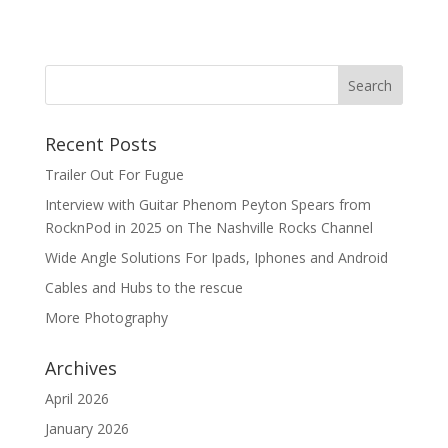
Recent Posts
Trailer Out For Fugue
Interview with Guitar Phenom Peyton Spears from
RocknPod in 2025 on The Nashville Rocks Channel
Wide Angle Solutions For Ipads, Iphones and Android
Cables and Hubs to the rescue
More Photography
Archives
April 2026
January 2026