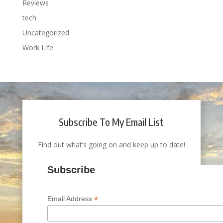
Reviews
tech
Uncategorized
Work Life
Subscribe To My Email List
Find out what’s going on and keep up to date!
Subscribe
*
Email Address