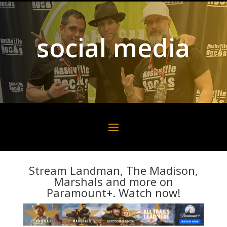
social media
Stream Landman, The Madison,
Marshals and more on
Paramount+. Watch now!