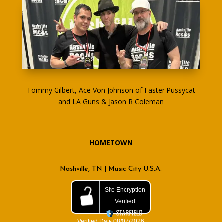
Tommy Gilbert, Ace Von Johnson of Faster Pussycat
and LA Guns & Jason R Coleman
HOMETOWN
Nashville, TN | Music City U.S.A.