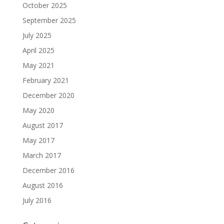
October 2025
September 2025
July 2025
April 2025
May 2021
February 2021
December 2020
May 2020
August 2017
May 2017
March 2017
December 2016
August 2016
July 2016