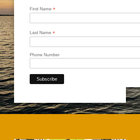
*
First Name
*
Last Name
Phone Number