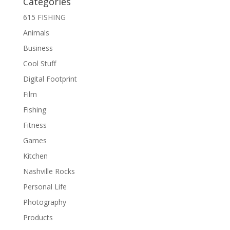
Categories
615 FISHING
Animals
Business
Cool Stuff
Digital Footprint
Film
Fishing
Fitness
Games
Kitchen
Nashville Rocks
Personal Life
Photography
Products