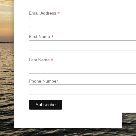
*
Email Address
*
First Name
*
Last Name
Phone Number