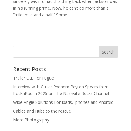
sincerely wish I’d had this thing back when Jackson was
in his running prime. Now, he can’t do more than a
“mile, mile and a half.” Some...
Recent Posts
Trailer Out For Fugue
Interview with Guitar Phenom Peyton Spears from
RocknPod in 2025 on The Nashville Rocks Channel
Wide Angle Solutions For Ipads, Iphones and Android
Cables and Hubs to the rescue
More Photography