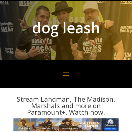
dog leash
Stream Landman, The Madison,
Marshals and more on
Paramount+. Watch now!