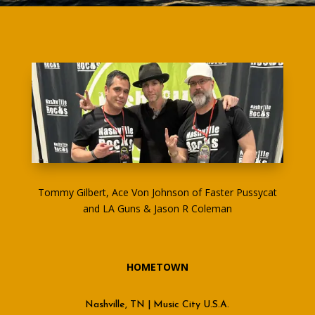
Tommy Gilbert, Ace Von Johnson of Faster Pussycat
and LA Guns & Jason R Coleman
HOMETOWN
Nashville, TN | Music City U.S.A.