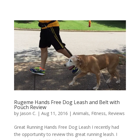
Rugeme Hands Free Dog Leash and Belt with
Pouch Review
by
Jason C.
|
Aug 11, 2016
|
Animals
,
Fitness
,
Reviews
Great Running Hands Free Dog Leash I recently had
the opportunity to review this great running leash. I