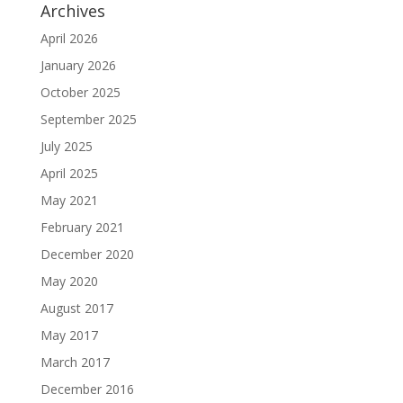
Archives
April 2026
January 2026
October 2025
September 2025
July 2025
April 2025
May 2021
February 2021
December 2020
May 2020
August 2017
May 2017
March 2017
December 2016