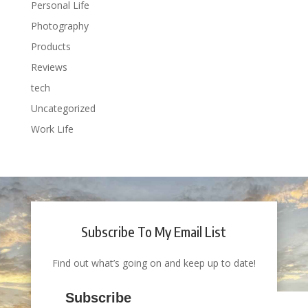
Personal Life
Photography
Products
Reviews
tech
Uncategorized
Work Life
Subscribe To My Email List
Find out what’s going on and keep up to date!
Subscribe