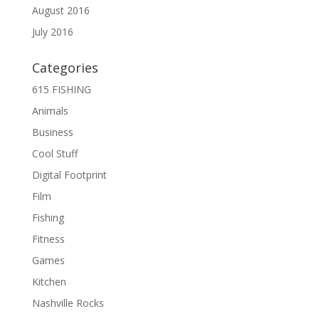
August 2016
July 2016
Categories
615 FISHING
Animals
Business
Cool Stuff
Digital Footprint
Film
Fishing
Fitness
Games
Kitchen
Nashville Rocks