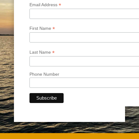
*
Email Address
*
First Name
*
Last Name
Phone Number