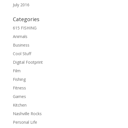
July 2016
Categories
615 FISHING
Animals
Business
Cool Stuff
Digital Footprint
Film
Fishing
Fitness
Games
Kitchen
Nashville Rocks
Personal Life