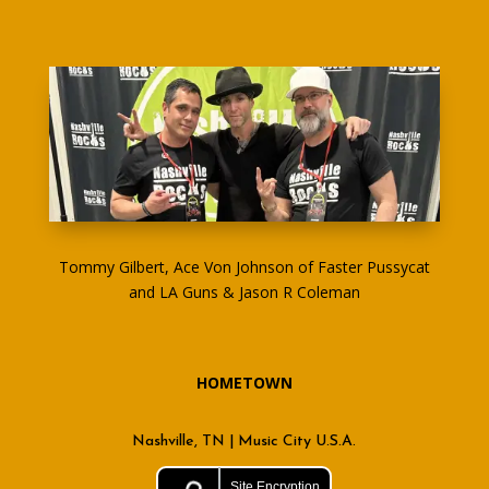
Tommy Gilbert, Ace Von Johnson of Faster Pussycat
and LA Guns & Jason R Coleman
HOMETOWN
Nashville, TN | Music City U.S.A.