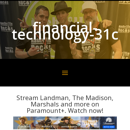
financial-
technology-31c
Stream Landman, The Madison,
Marshals and more on
Paramount+. Watch now!