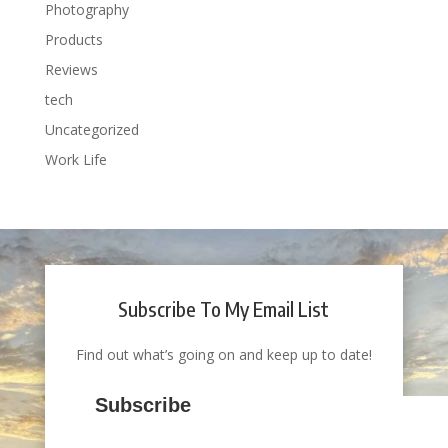
Photography
Products
Reviews
tech
Uncategorized
Work Life
Subscribe To My Email List
Find out what’s going on and keep up to date!
Subscribe