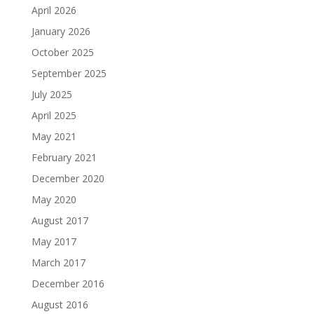
April 2026
January 2026
October 2025
September 2025
July 2025
April 2025
May 2021
February 2021
December 2020
May 2020
August 2017
May 2017
March 2017
December 2016
August 2016