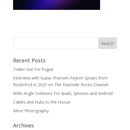
Recent Posts
Trailer Out For Fugue
Interview with Guitar Phenom Peyton Spears from
RocknPod in 2025 on The Nashville Rocks Channel
Wide Angle Solutions For Ipads, Iphones and Android
Cables and Hubs to the rescue
More Photography
Archives