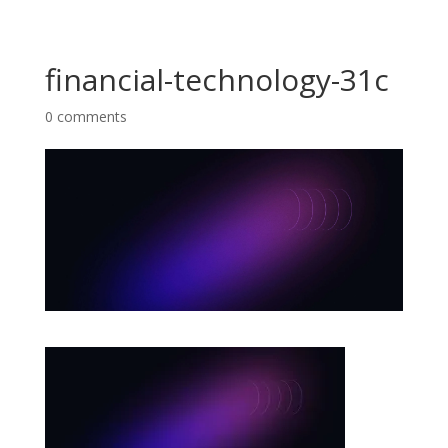
financial-technology-31c
0 comments