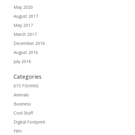
May 2020
August 2017
May 2017
March 2017
December 2016
August 2016
July 2016
Categories
615 FISHING
Animals
Business
Cool Stuff
Digital Footprint
Film