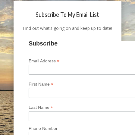
Subscribe To My Email List
Find out what’s going on and keep up to date!
Subscribe
*
Email Address
*
First Name
*
Last Name
Phone Number