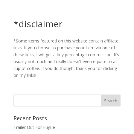
*disclaimer
*Some items featured on this website contain affiliate
links. If you choose to purchase your item via one of
these links, I will get a tiny percentage commission. It’s
usually not much and really doesn’t even equate to a
cup of coffee. If you do though, thank you for clicking
on my links!
Recent Posts
Trailer Out For Fugue