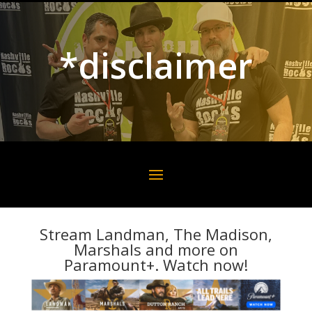
*disclaimer
Stream Landman, The Madison,
Marshals and more on
Paramount+. Watch now!