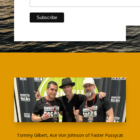
Tommy Gilbert, Ace Von Johnson of Faster Pussycat