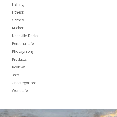
Fishing
Fitness
Games
Kitchen
Nashville Rocks
Personal Life
Photography
Products
Reviews
tech
Uncategorized
Work Life