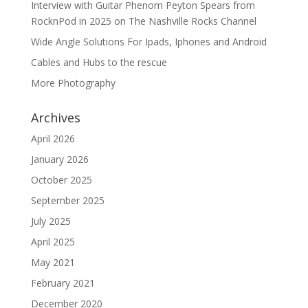
Interview with Guitar Phenom Peyton Spears from
RocknPod in 2025 on The Nashville Rocks Channel
Wide Angle Solutions For Ipads, Iphones and Android
Cables and Hubs to the rescue
More Photography
Archives
April 2026
January 2026
October 2025
September 2025
July 2025
April 2025
May 2021
February 2021
December 2020