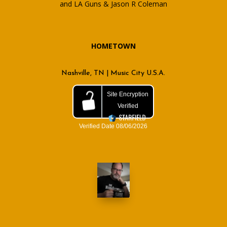
and LA Guns & Jason R Coleman
HOMETOWN
Nashville, TN | Music City U.S.A.