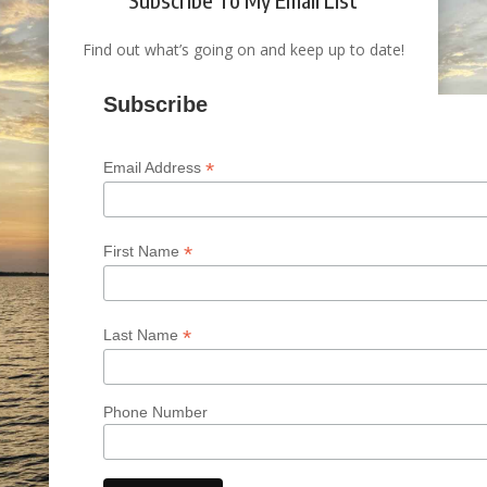
Find out what’s going on and keep up to date!
Subscribe
*
Email Address
*
First Name
*
Last Name
Phone Number