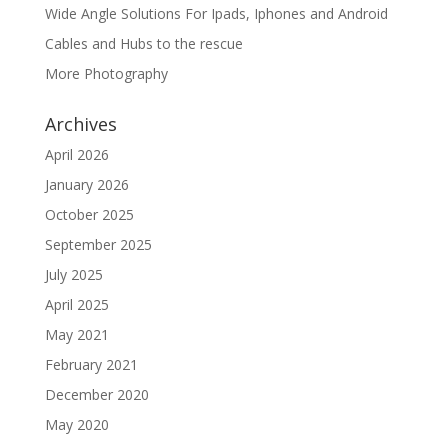
Wide Angle Solutions For Ipads, Iphones and Android
Cables and Hubs to the rescue
More Photography
Archives
April 2026
January 2026
October 2025
September 2025
July 2025
April 2025
May 2021
February 2021
December 2020
May 2020