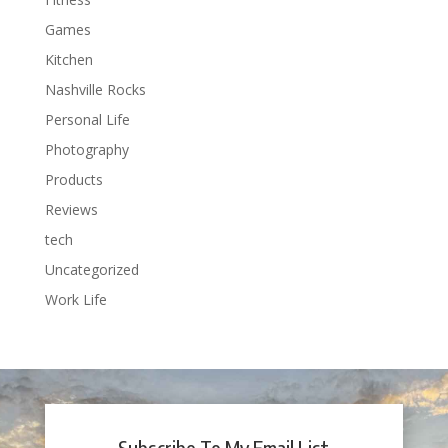
Games
Kitchen
Nashville Rocks
Personal Life
Photography
Products
Reviews
tech
Uncategorized
Work Life
Subscribe To My Email List