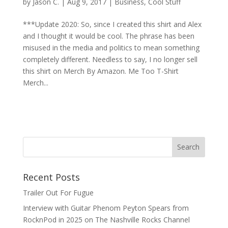
by
Jason C.
|
Aug 9, 2017
|
Business
,
Cool Stuff
***Update 2020: So, since I created this shirt and Alex
and I thought it would be cool. The phrase has been
misused in the media and politics to mean something
completely different. Needless to say, I no longer sell
this shirt on Merch By Amazon. Me Too T-Shirt
Merch...
Recent Posts
Trailer Out For Fugue
Interview with Guitar Phenom Peyton Spears from
RocknPod in 2025 on The Nashville Rocks Channel