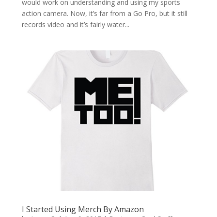
would work on understanding and using my sports
action camera. Now, it’s far from a Go Pro, but it still
records video and it’s fairly water...
I Started Using Merch By Amazon