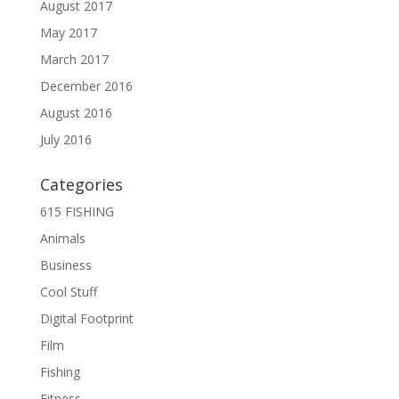
August 2017
May 2017
March 2017
December 2016
August 2016
July 2016
Categories
615 FISHING
Animals
Business
Cool Stuff
Digital Footprint
Film
Fishing
Fitness