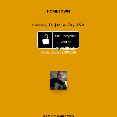
HOMETOWN
Nashville, TN | Music City U.S.A.
GET CONNECTED