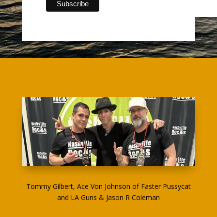
Tommy Gilbert, Ace Von Johnson of Faster Pussycat
and LA Guns & Jason R Coleman