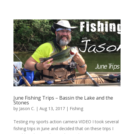
June Fishing Trips – Bassin the Lake and the
Stones
by
Jason C.
|
Aug 13, 2017
|
Fishing
Testing my sports action camera VIDEO I took several
fishing trips in June and decided that on these trips I