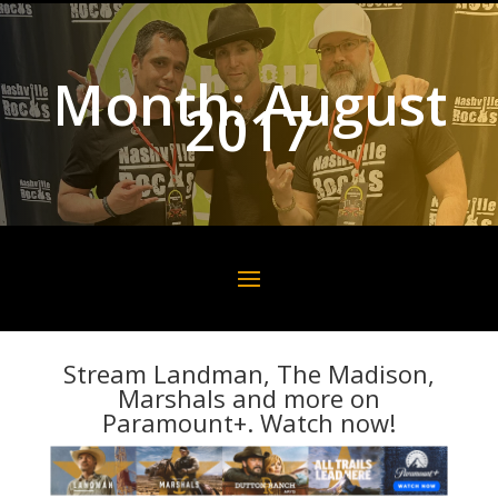
Month:
August
2017
Stream Landman, The Madison,
Marshals and more on
Paramount+. Watch now!