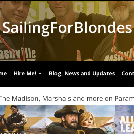
SailingForBlondes
me
Hire Me!
Blog, News and Updates
Cont
The Madison, Marshals and more on Param