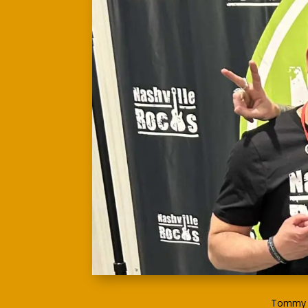
Tommy G