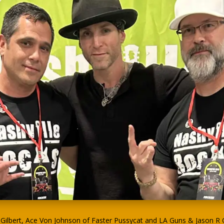
ilbert, Ace Von Johnson of Faster Pussycat and LA Guns & Jason R