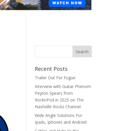
Recent Posts
Trailer Out For Fugue
Interview with Guitar Phenom
Peyton Spears from
RocknPod in 2025 on The
Nashville Rocks Channel
Wide Angle Solutions For
Ipads, Iphones and Android
Cables and Hubs to the