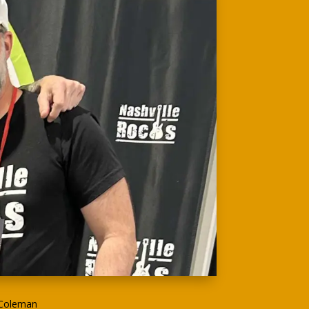
 Coleman