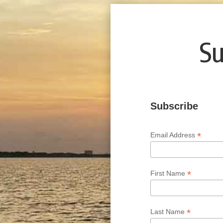
Su
Subscribe
*
Email Address
*
First Name
*
Last Name