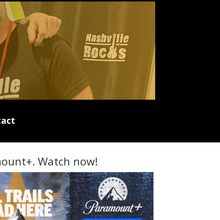
act
ount+. Watch now!