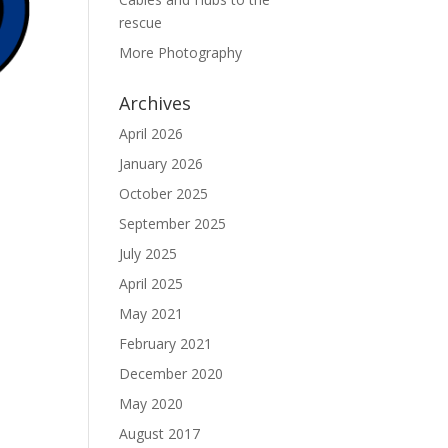
rescue
More Photography
Archives
April 2026
January 2026
October 2025
September 2025
July 2025
April 2025
May 2021
February 2021
December 2020
May 2020
August 2017