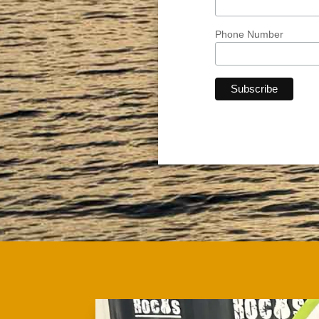
Phone Number