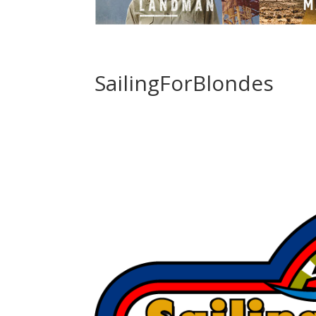
SailingForBlondes