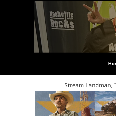
Ho
Stream Landman, 