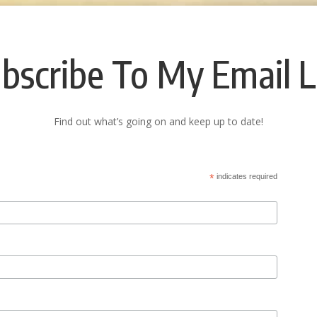
bscribe To My Email L
Find out what’s going on and keep up to date!
*
indicates required