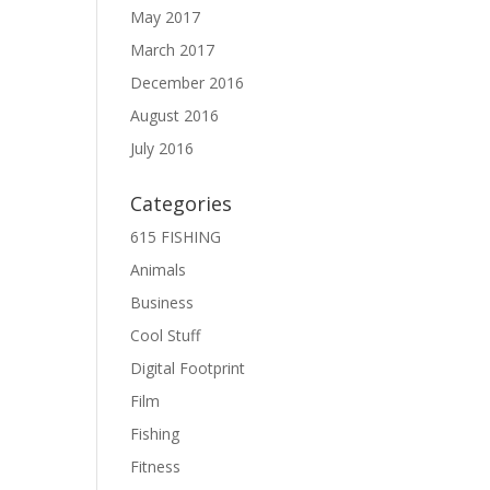
May 2017
March 2017
December 2016
August 2016
July 2016
Categories
615 FISHING
Animals
Business
Cool Stuff
Digital Footprint
Film
Fishing
Fitness