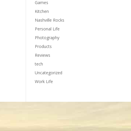
Games
Kitchen
Nashville Rocks
Personal Life
Photography
Products
Reviews
tech
Uncategorized
Work Life