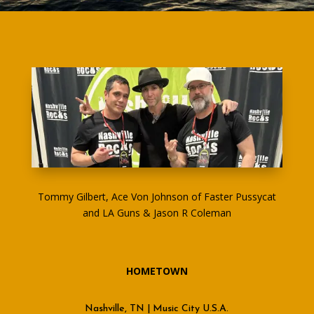
Tommy Gilbert, Ace Von Johnson of Faster Pussycat
and LA Guns & Jason R Coleman
HOMETOWN
Nashville, TN | Music City U.S.A.