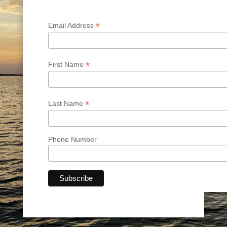
*
Email Address
*
First Name
*
Last Name
Phone Number