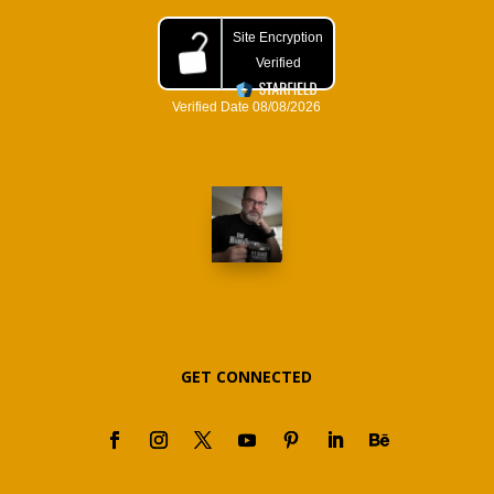
GET CONNECTED