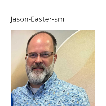
Jason-Easter-sm