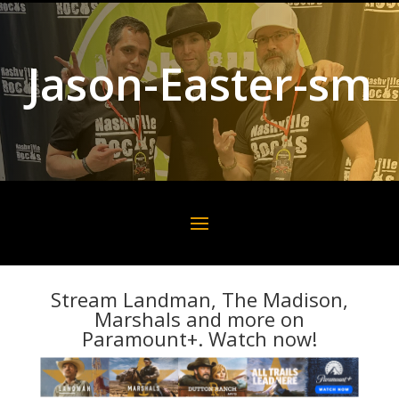
Jason-Easter-sm
Stream Landman, The Madison,
Marshals and more on
Paramount+. Watch now!