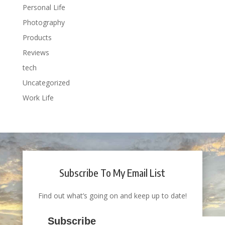
Personal Life
Photography
Products
Reviews
tech
Uncategorized
Work Life
Subscribe To My Email List
Find out what’s going on and keep up to date!
Subscribe