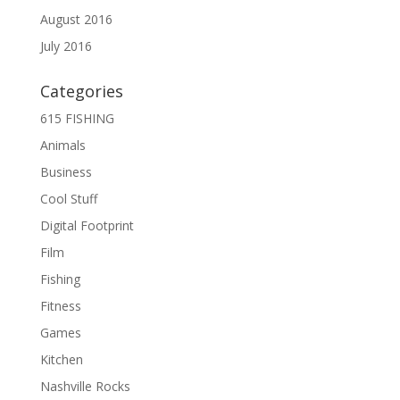
August 2016
July 2016
Categories
615 FISHING
Animals
Business
Cool Stuff
Digital Footprint
Film
Fishing
Fitness
Games
Kitchen
Nashville Rocks