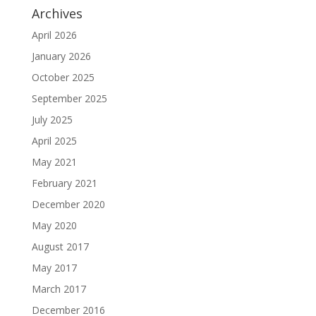
Archives
April 2026
January 2026
October 2025
September 2025
July 2025
April 2025
May 2021
February 2021
December 2020
May 2020
August 2017
May 2017
March 2017
December 2016