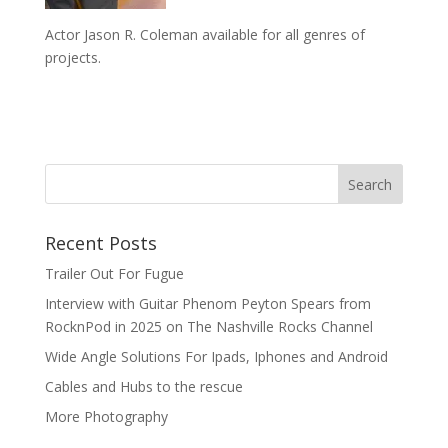
Actor Jason R. Coleman available for all genres of
projects.
Recent Posts
Trailer Out For Fugue
Interview with Guitar Phenom Peyton Spears from
RocknPod in 2025 on The Nashville Rocks Channel
Wide Angle Solutions For Ipads, Iphones and Android
Cables and Hubs to the rescue
More Photography