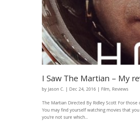
I Saw The Martian – My r
by
Jason C.
|
Dec 24, 2016
|
Film
,
Reviews
The Martian Directed By Ridley Scott For those 
You may find yourself watching movies that you
you’re not sure which...