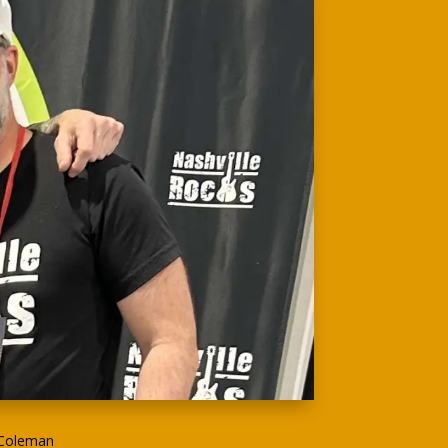
 Coleman