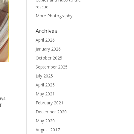
rescue
More Photography
Archives
April 2026
January 2026
October 2025
September 2025
July 2025
April 2025
May 2021
ays.
February 2021
f
December 2020
May 2020
August 2017