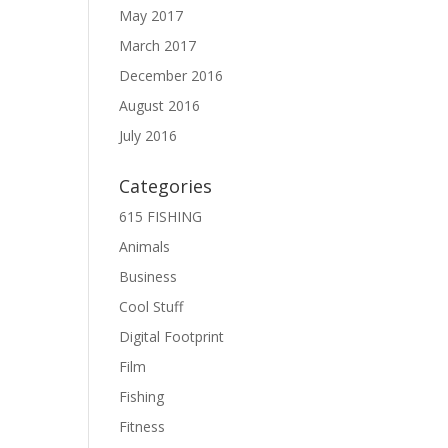
May 2017
March 2017
December 2016
August 2016
July 2016
Categories
615 FISHING
Animals
Business
Cool Stuff
Digital Footprint
Film
Fishing
Fitness