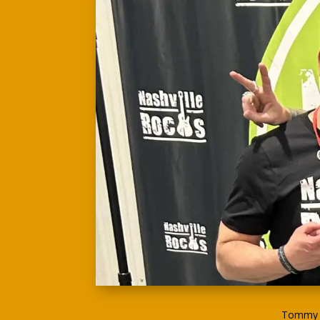
Tommy G