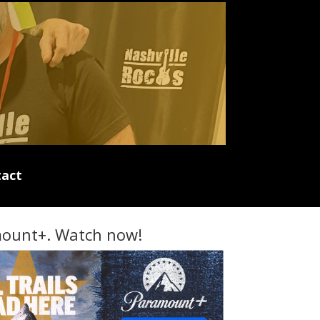
act
ount+. Watch now!