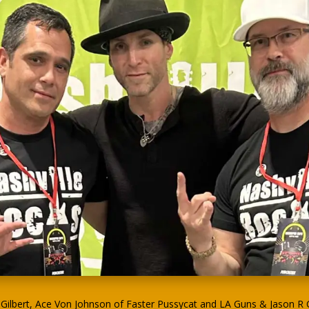
ilbert, Ace Von Johnson of Faster Pussycat and LA Guns & Jason R