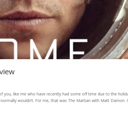
eview
of you, like me who have recently had some off time due to the holid
 normally wouldn’t. For me, that was The Martian with Matt Damon. I