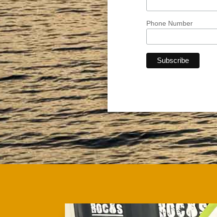
Phone Number