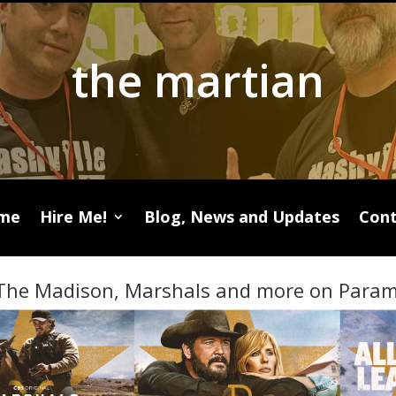
the martian
me
Hire Me!
Blog, News and Updates
Cont
The Madison, Marshals and more on Param