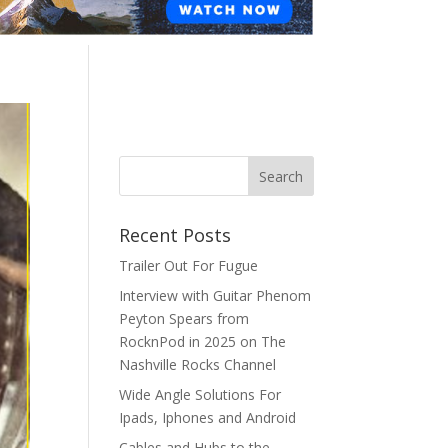
Recent Posts
Trailer Out For Fugue
Interview with Guitar Phenom
Peyton Spears from
RocknPod in 2025 on The
Nashville Rocks Channel
Wide Angle Solutions For
Ipads, Iphones and Android
Cables and Hubs to the