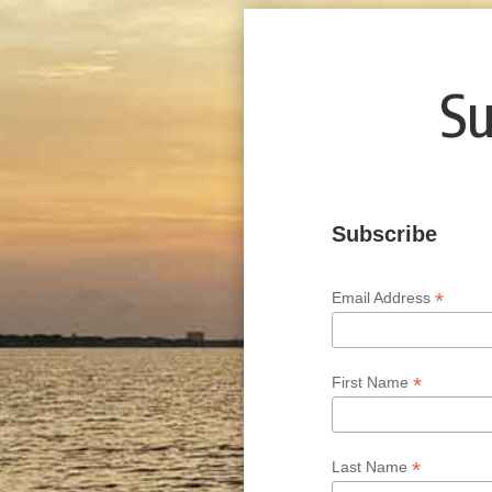
Su
Subscribe
*
Email Address
*
First Name
*
Last Name