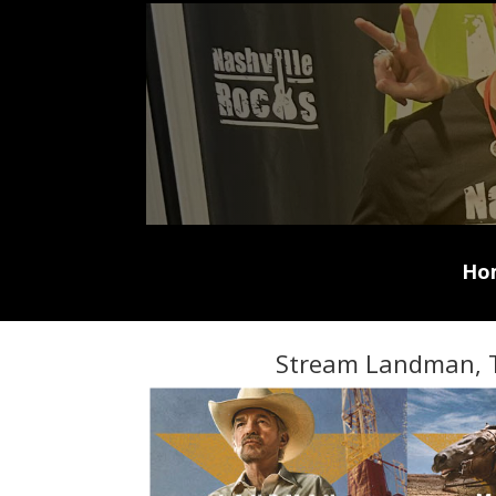
Ho
Stream Landman, 